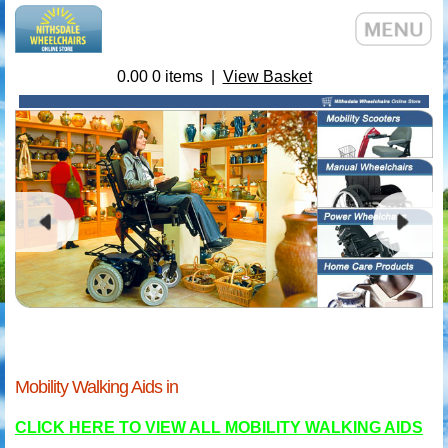
0.00
0
items |
View Basket
Mobility Walking Aids in
CLICK HERE TO VIEW ALL MOBILITY WALKING AIDS