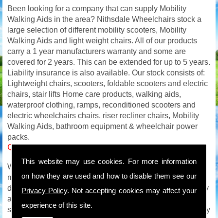
Been looking for a company that can supply Mobility
Walking Aids in the area? Nithsdale Wheelchairs stock a
large selection of different mobility scooters, Mobility
Walking Aids and light weight chairs. All of our products
carry a 1 year manufacturers warranty and some are
covered for 2 years. This can be extended for up to 5 years.
Liability insurance is also available. Our stock consists of:
Lightweight chairs, scooters, foldable scooters and electric
chairs, stair lifts Home care products, walking aids,
waterproof clothing, ramps, reconditioned scooters and
electric wheelchairs chairs, riser recliner chairs, Mobility
Walking Aids, bathroom equipment & wheelchair power
packs.
Quality Mobility Walking Aids in
This website may use cookies. For more information
We carry out on site service and repairs to all makes of
on how they are used and how to disable them see our
mobility products and with an extensive mobility parts
department will be able to get you back on the road quickly
Privacy Policy
. Not accepting cookies may affect your
and safely. We are available to you all week so if your
experience of this site.
scooter or wheelchair breaks down on a Saturday / Sunday