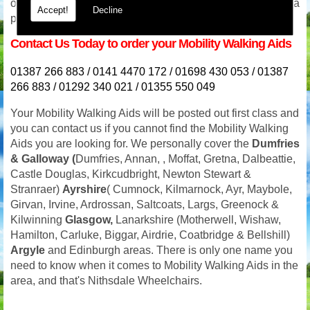
or even in the evening we will be available for advice and a
Accept!
Decline
prompt response. Our phone lines are never switched off.
Contact Us Today to order your Mobility Walking Aids
01387 266 883 / 0141 4470 172 / 01698 430 053 / 01387
266 883 / 01292 340 021 / 01355 550 049
Your
Mobility Walking Aids will be posted out first class and
you can contact us if you cannot find the Mobility Walking
Aids you are looking for. We personally cover the
Dumfries
& Galloway (
Dumfries, Annan, , Moffat, Gretna, Dalbeattie,
Castle Douglas, Kirkcudbright, Newton Stewart &
Stranraer)
Ayrshire
( Cumnock, Kilmarnock, Ayr, Maybole,
Girvan, Irvine, Ardrossan, Saltcoats, Largs, Greenock &
Kilwinning
Glasgow,
Lanarkshire (Motherwell, Wishaw,
Hamilton, Carluke, Biggar, Airdrie, Coatbridge & Bellshill)
Argyle
and Edinburgh areas. There is only one name you
need to know when it comes to Mobility Walking Aids in the
area, and that's Nithsdale Wheelchairs.