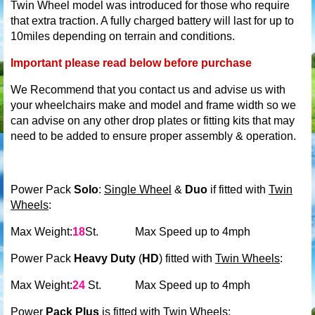
Twin Wheel model was introduced for those who require
that extra traction. A fully charged battery will last for up to
10miles depending on terrain and conditions.
Important please read below before purchase
We Recommend that you contact us and advise us with
your wheelchairs make and model and frame width so we
can advise on any other drop plates or fitting kits that may
need to be added to ensure proper assembly & operation.
Power Pack
Solo
:
Single Wheel
&
Duo
if fitted with
Twin
Wheels
:
Max Weight:
18
St. Max Speed up to 4mph
Power Pack
Heavy Duty
(
HD
) fitted with
Twin Wheels
:
Max Weight:
24
St. Max Speed up to 4mph
Power
Pack Plus
is fitted with
Twin Wheels
: