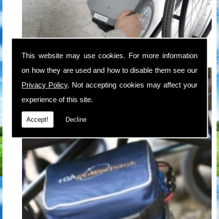
This website may use cookies. For more information
on how they are used and how to disable them see our
Privacy Policy
. Not accepting cookies may affect your
experience of this site.
Accept!
Decline