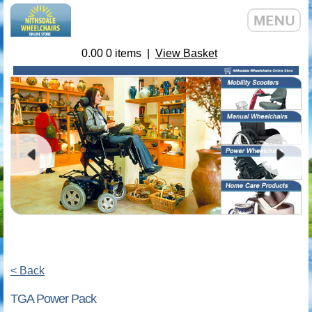
0.00
0
items |
View Basket
< Back
TGA Power Pack