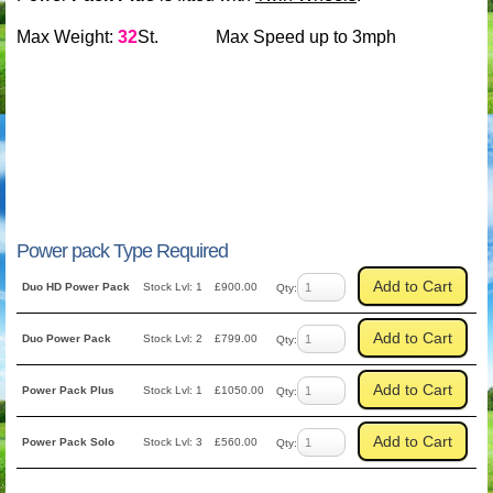
Max Weight:
32
St. Max Speed up to 3mph
Power pack Type Required
Add to Cart
Duo HD Power Pack
Stock Lvl: 1
£900.00
Qty:
Add to Cart
Duo Power Pack
Stock Lvl: 2
£799.00
Qty:
Add to Cart
Power Pack Plus
Stock Lvl: 1
£1050.00
Qty:
Add to Cart
Power Pack Solo
Stock Lvl: 3
£560.00
Qty: