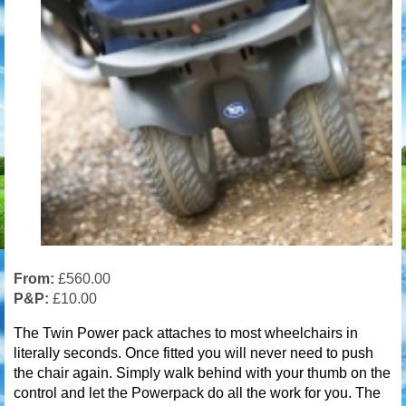
From:
£560.00
P&P:
£10.00
The Twin Power pack attaches to most wheelchairs in
literally seconds. Once fitted you will never need to push
the chair again. Simply walk behind with your thumb on the
control and let the Powerpack do all the work for you. The