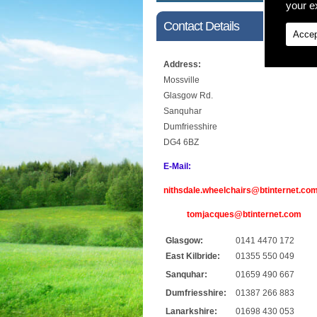
your ex
Contact Details
Accep
Address:
Mossville
Glasgow Rd.
Sanquhar
Dumfriesshire
DG4 6BZ
E-Mail:
nithsdale.wheelchairs@btinternet.co
tomjacques@btinternet.com
Glasgow:
0141 4470 172
East Kilbride:
01355 550 049
Sanquhar:
01659 490 667
Dumfriesshire:
01387 266 883
Lanarkshire:
01698 430 053