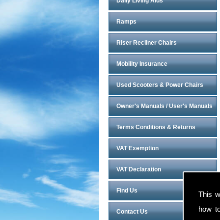
Daily Living Aids
Ramps
Riser Recliner Chairs
Mobility Insurance
Used Scooters & Power Chairs
Owner's Manuals / User's Manuals
Terms Conditions & Returns
VAT Exemption
VAT Declaration
Find Us
This w
how t
Contact Us