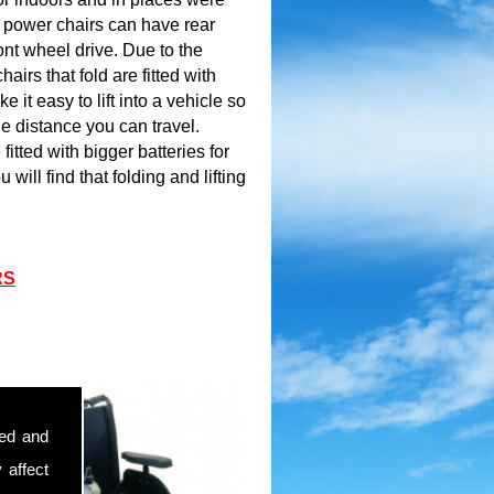
e power chairs can have rear
ont wheel drive. Due to the
airs that fold are fitted with
e it easy to lift into a vehicle so
the distance you can travel.
itted with bigger batteries for
 will find that folding and lifting
RS
sed and
 affect