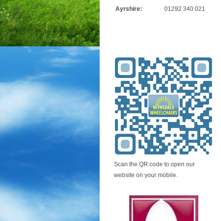
Ayrshire:
01292 340 021
Scan the QR code to open our
website on your mobile.