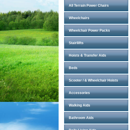
All Terrain Power Chairs
Wheelchairs
Wheelchair Power Packs
Stairllifts
Hoists & Transfer Aids
Beds
Scooter / & Wheelchair Hoists
Accessories
Walking Aids
Bathroom Aids