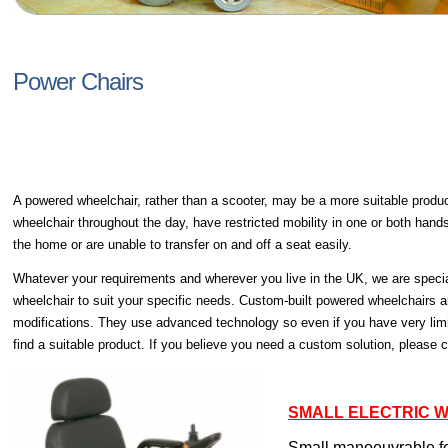
Power Chairs
A powered wheelchair, rather than a scooter, may be a more suitable product
wheelchair throughout the day, have restricted mobility in one or both hand
the home or are unable to transfer on and off a seat easily.
Whatever your requirements and wherever you live in the UK, we are specia
wheelchair to suit your specific needs. Custom-built powered wheelchairs ar
modifications. They use advanced technology so even if you have very limi
find a suitable product. If you believe you need a custom solution, please 
SMALL ELECTRIC 
Small manoeuvrable fo