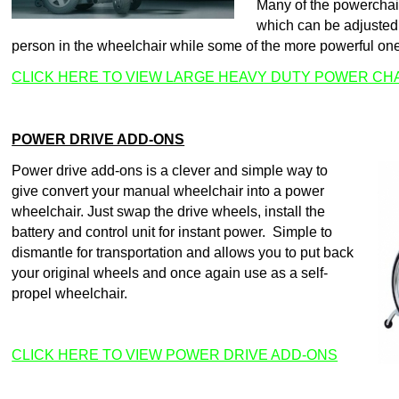
Many of the powerchai
which can be adjusted 
person in the wheelchair while some of the more powerful on
CLICK HERE TO VIEW LARGE HEAVY DUTY POWER CH
POWER DRIVE ADD-ONS
Power drive add-ons is a clever and simple way to
give convert your manual wheelchair into a power
wheelchair. Just swap the drive wheels, install the
battery and control unit for instant power. Simple to
dismantle for transportation and allows you to put back
your original wheels and once again use as a self-
propel wheelchair.
CLICK HERE TO VIEW POWER DRIVE ADD-ONS