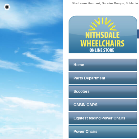
Sherborne Handset, Scooter Ramps, Foldable Sc
Home
Parts Department
Scooters
CABIN CARS
Lightest folding Power Chairs
Power Chairs