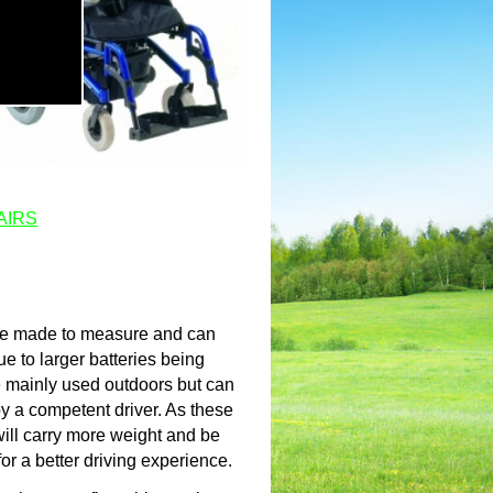
AIRS
are made to measure and can
ue to larger batteries being
re mainly used outdoors but can
y a competent driver. As these
will carry more weight and be
for a better driving experience.