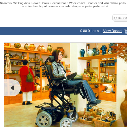
ooters, Walking Aids, Power Chairs, Second hand Wheelchairs, Scooter and Wheelchair parts, s
scooter throttle pot, scooter armpads, shoprider parts, pride mobili
0.00
0
items |
View Basket