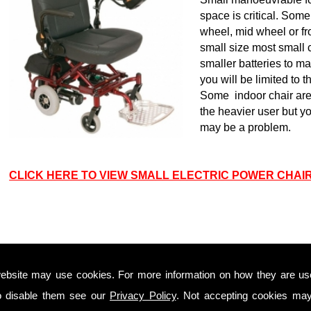
space is critical. Som
wheel, mid wheel or fr
small size most small ch
smaller batteries to mak
you will be limited to 
Some indoor chair are f
the heavier user but you
may be a problem.
CLICK HERE TO VIEW SMALL ELECTRIC POWER CHAI
INDOOR & OUTDOOR ELECTRIC WHEELCHAIRS
Indoor/Outdoor powerchairs offer the manoeuvrability
ebsite may use cookies. For more information on how they are u
around the house that Indoor powerchairs as well as
o disable them see our
Privacy Policy
. Not accepting cookies may
the ability to use them outside. Suspension and good