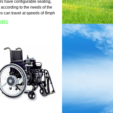
rs have configurable seating,
according to the needs of the
es can travel at speeds of 8mph
AIRS