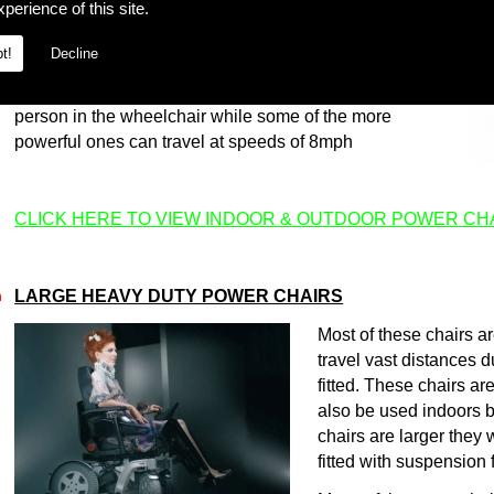
perience of this site.
traction are key, as they allow the wheelchair to offer
stable, comfortable performance when outdoors.
t!
Decline
Many of the powerchairs have configurable seating,
which can be adjusted according to the needs of the
person in the wheelchair while some of the more
powerful ones can travel at speeds of 8mph
CLICK HERE TO VIEW INDOOR & OUTDOOR POWER CH
LARGE HEAVY DUTY POWER CHAIRS
m
Most of these chairs 
travel vast distances d
fitted. These chairs a
also be used indoors b
chairs are larger they 
fitted with suspension 