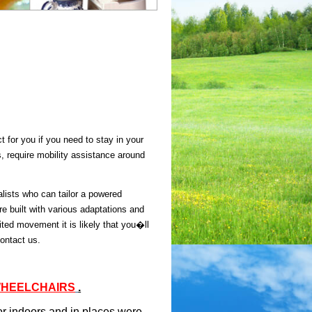
 for you if you need to stay in your
s, require mobility assistance around
lists who can tailor a powered
e built with various adaptations and
ted movement it is likely that you�ll
contact us.
WHEELCHAIRS
.
r indoors and in places were