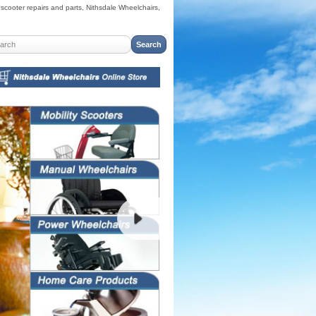
cooter repairs and parts, Nithsdale Wheelchairs,