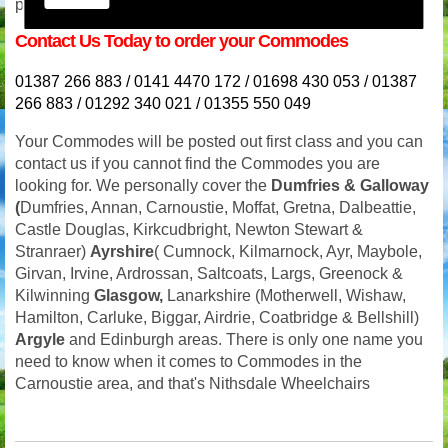
prompt response. Our phone lines are never switched off.
Contact Us Today to order your Commodes
01387 266 883 / 0141 4470 172 / 01698 430 053 / 01387
266 883 / 01292 340 021 / 01355 550 049
Your
Commodes will be posted out first class and you can
contact us if you cannot find the Commodes you are
looking for. We personally cover the
Dumfries
& Galloway
(
Dumfries, Annan, Carnoustie, Moffat, Gretna, Dalbeattie,
Castle Douglas, Kirkcudbright, Newton Stewart &
Stranraer)
Ayrshire
( Cumnock, Kilmarnock, Ayr, Maybole,
Girvan, Irvine, Ardrossan, Saltcoats, Largs, Greenock &
Kilwinning
Glasgow,
Lanarkshire (Motherwell, Wishaw,
Hamilton, Carluke, Biggar, Airdrie, Coatbridge & Bellshill)
Argyle
and Edinburgh areas. There is only one name you
need to know when it comes to Commodes in the
Carnoustie area, and that's Nithsdale Wheelchairs