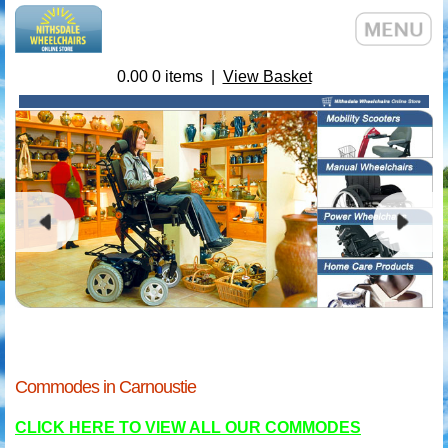
0.00
0
items |
View Basket
Commodes in Carnoustie
CLICK HERE TO VIEW ALL OUR COMMODES