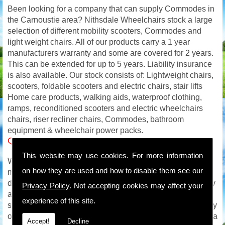
Been looking for a company that can supply Commodes in
the Carnoustie area? Nithsdale Wheelchairs stock a large
selection of different mobility scooters, Commodes and
light weight chairs. All of our products carry a 1 year
manufacturers warranty and some are covered for 2 years.
This can be extended for up to 5 years. Liability insurance
is also available. Our stock consists of: Lightweight chairs,
scooters, foldable scooters and electric chairs, stair lifts
Home care products, walking aids, waterproof clothing,
ramps, reconditioned scooters and electric wheelchairs
chairs, riser recliner chairs, Commodes, bathroom
equipment & wheelchair power packs.
Quality Commodes in Carnoustie
This website may use cookies. For more information
We carry out on site service and repairs to all makes of
on how they are used and how to disable them see our
mobility products and with an extensive mobility parts
department will be able to get you back on the road quickly
Privacy Policy
. Not accepting cookies may affect your
and safely. We are available to you all week so if your
experience of this site.
scooter or wheelchair breaks down on a Saturday / Sunday
or even in the evening we will be available for advice and a
Accept!
Decline